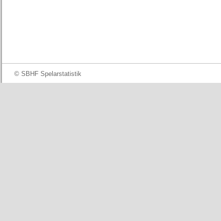
© SBHF Spelarstatistik