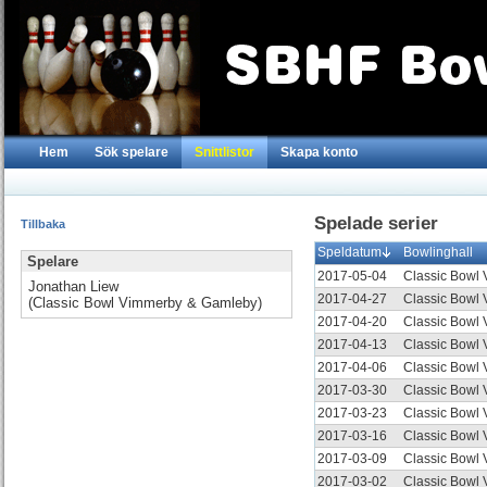
Hem
Sök spelare
Snittlistor
Skapa konto
Spelade serier
Tillbaka
Speldatum
Bowlinghall
Spelare
2017-05-04
Classic Bowl
Jonathan Liew
2017-04-27
Classic Bowl
(Classic Bowl Vimmerby & Gamleby)
2017-04-20
Classic Bowl
2017-04-13
Classic Bowl
2017-04-06
Classic Bowl
2017-03-30
Classic Bowl
2017-03-23
Classic Bowl
2017-03-16
Classic Bowl
2017-03-09
Classic Bowl
2017-03-02
Classic Bowl