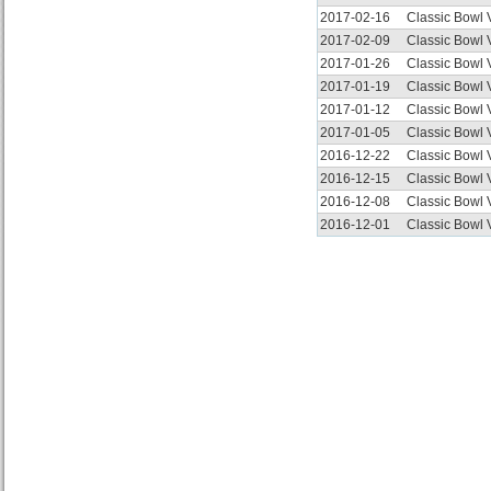
2017-02-16
Classic Bowl
2017-02-09
Classic Bowl
2017-01-26
Classic Bowl
2017-01-19
Classic Bowl
2017-01-12
Classic Bowl
2017-01-05
Classic Bowl
2016-12-22
Classic Bowl
2016-12-15
Classic Bowl
2016-12-08
Classic Bowl
2016-12-01
Classic Bowl