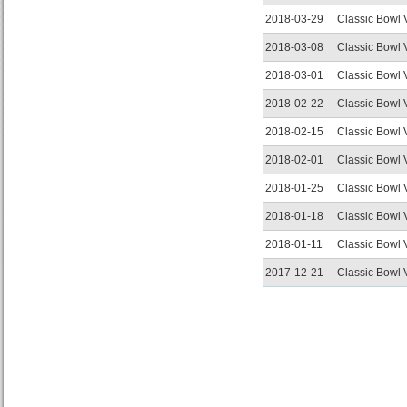
2018-03-29
Classic Bowl
2018-03-08
Classic Bowl
2018-03-01
Classic Bowl
2018-02-22
Classic Bowl
2018-02-15
Classic Bowl
2018-02-01
Classic Bowl
2018-01-25
Classic Bowl
2018-01-18
Classic Bowl
2018-01-11
Classic Bowl
2017-12-21
Classic Bowl