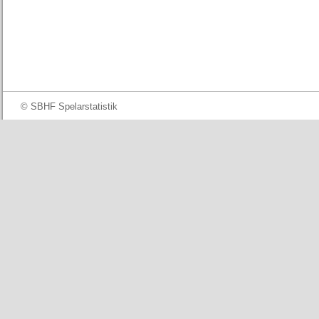
© SBHF Spelarstatistik