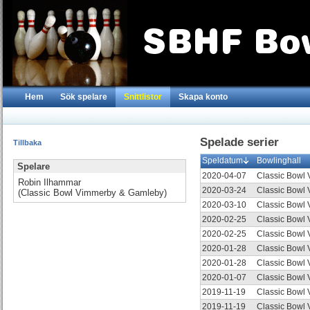
Hem
Sök spelare
Snittlistor
Skapa konto
Spelade serier
Tillbaka
Speldatum
Bowlinghall
Spelare
2020-04-07
Classic Bowl
Robin Ilhammar
2020-03-24
Classic Bowl
(Classic Bowl Vimmerby & Gamleby)
2020-03-10
Classic Bowl
2020-02-25
Classic Bowl
2020-02-25
Classic Bowl
2020-01-28
Classic Bowl
2020-01-28
Classic Bowl
2020-01-07
Classic Bowl
2019-11-19
Classic Bowl
2019-11-19
Classic Bowl