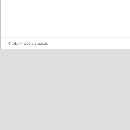
© SBHF Spelarstatistik