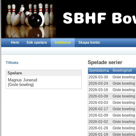
Hem
Sök spelare
Snittlistor
Skapa konto
Spelade serier
Tillbaka
Speldatum
Bowlinghall
Spelare
2026-03-30
Gisle bowling
Magnus Junerud
2026-03-24
Gisle bowling
(Gisle bowling)
2026-03-16
Gisle bowling
2026-03-09
Gisle bowling
2026-03-03
Gisle bowling
2026-02-17
Gisle bowling
2026-02-09
Gisle bowling
2026-02-02
Gisle bowling
2026-01-26
Gisle bowling
2026-01-19
Gisle bowling