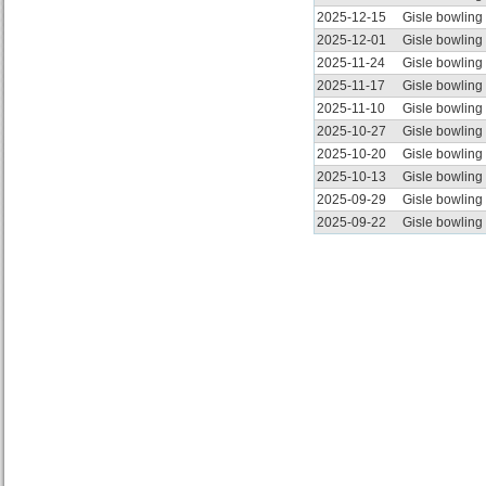
2025-12-15
Gisle bowling
2025-12-01
Gisle bowling
2025-11-24
Gisle bowling
2025-11-17
Gisle bowling
2025-11-10
Gisle bowling
2025-10-27
Gisle bowling
2025-10-20
Gisle bowling
2025-10-13
Gisle bowling
2025-09-29
Gisle bowling
2025-09-22
Gisle bowling